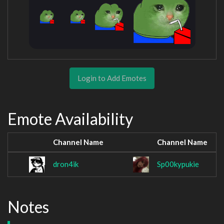
Login to Add Emotes
Emote Availability
Channel Name
Channel Name
dron4ik
Sp00kypukie
Notes