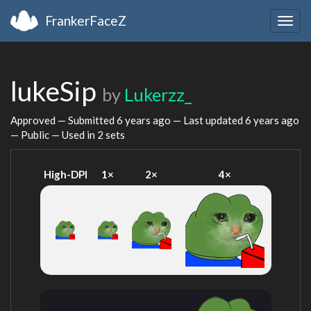
FrankerFaceZ
Togg
navig
lukeSip
by
Lukerzz_
Approved — Submitted
6 years ago
— Last updated
6 years ago
— Public — Used in 2 sets
High-DPI
1×
2×
4×