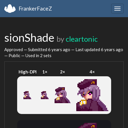
FrankerFaceZ
Togg
navig
sionShade
by
cleartonic
Approved — Submitted
6 years ago
— Last updated
6 years ago
— Public — Used in 2 sets
High-DPI
1×
2×
4×