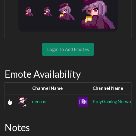
Login to Add Emotes
Emote Availability
Channel Name
Channel Name
neerrm
PolyGamingNetwork
Notes