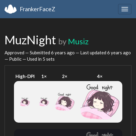
FrankerFaceZ
Togg
navig
MuzNight
by
Musiz
Approved — Submitted
6 years ago
— Last updated
6 years ago
— Public — Used in 5 sets
High-DPI
1×
2×
4×