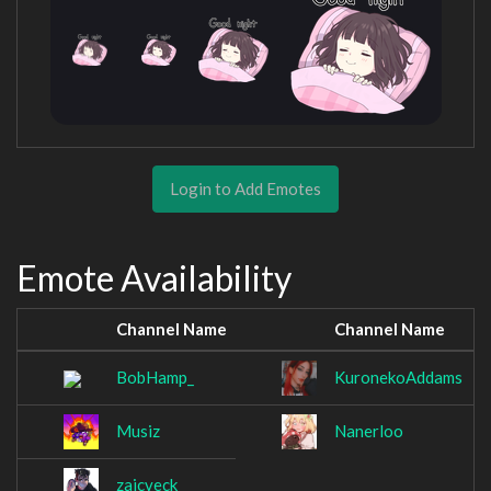
Login to Add Emotes
Emote Availability
Channel Name
Channel Name
BobHamp_
KuronekoAddams
Musiz
Nanerloo
zaicveck