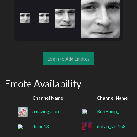
Login to Add Emotes
Emote Availability
Channel Name
Channel Name
amazingscore
BobHamp_
dome13
dotau_sas158