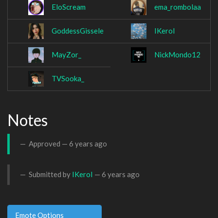
EloScream
ema_rombolaa
GoddessGissele
IKeroI
MayZor_
NickMondo12
TVSooka_
Notes
Approved —
6 years ago
Submitted by
IKeroI
—
6 years ago
Emote Options