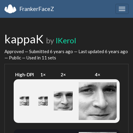
FrankerFaceZ
Togg
navig
kappaK
by
IKeroI
Approved — Submitted
6 years ago
— Last updated
6 years ago
— Public — Used in 11 sets
High-DPI
1×
2×
4×