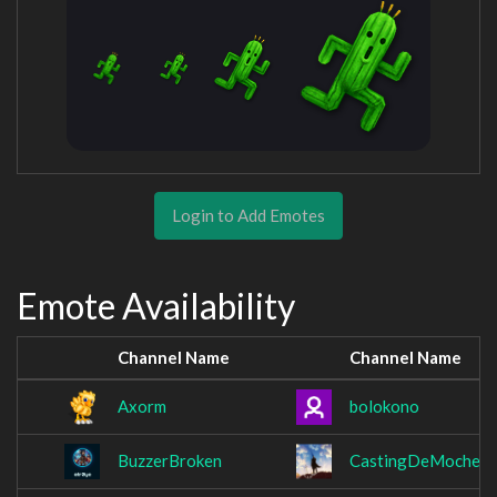
Login to Add Emotes
Emote Availability
Channel Name
Channel Name
Axorm
bolokono
BuzzerBroken
CastingDeMoches