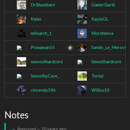
DrBlackbarn
GamerGurl6
Kalas
KayloGL
m0narch_1
Morsheeva
Powaman55
Sando_Le_Meroving
smooothardcore
Smoothardcore
SmoothyCore_
Tortal
vincendu596
Willou10
Notes
Approved —
10 years ago