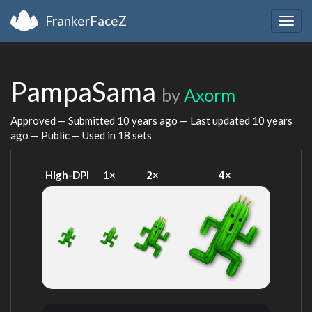
FrankerFaceZ
Togg
navig
PampaSama
by
Axorm
Approved — Submitted
10 years ago
— Last updated
10 years
ago
— Public — Used in 18 sets
High-DPI
1×
2×
4×