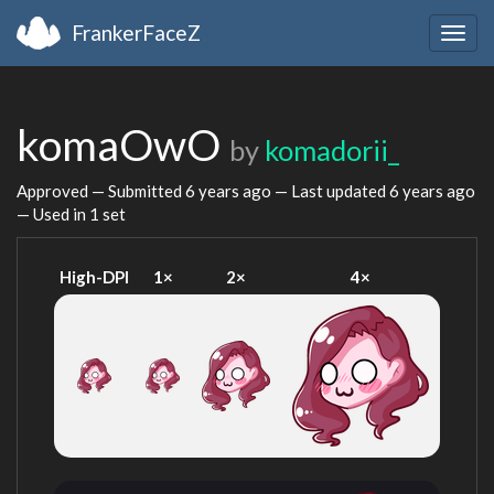
FrankerFaceZ
Togg
navig
komaOwO
by
komadorii_
Approved — Submitted
6 years ago
— Last updated
6 years ago
— Used in 1 set
High-DPI
1×
2×
4×