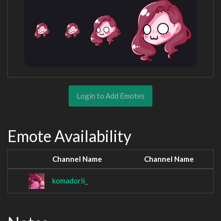
Login to Add Emotes
Emote Availability
Channel Name
Channel Name
komadorii_