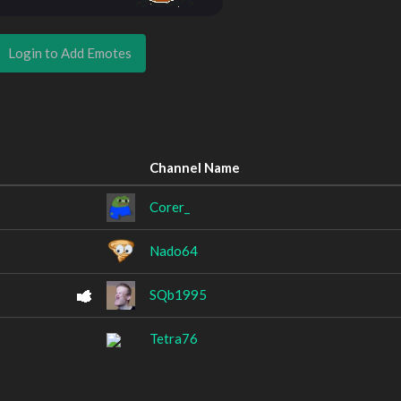
Login to Add Emotes
Channel Name
Corer_
Nado64
SQb1995
Tetra76