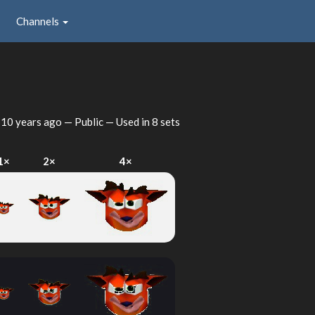
Channels
d
10 years ago
— Public — Used in 8 sets
1×
2×
4×