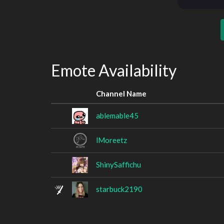
Emote Availability
Channel Name
ablemable45
lMoreetz
ShinySaffichu
starbuck2190