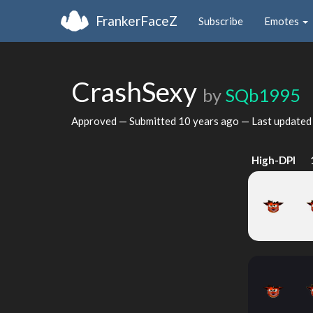
FrankerFaceZ
Subscribe
Emotes
CrashSexy
by
SQb1995
Approved — Submitted
10 years ago
— Last update
High-DPI