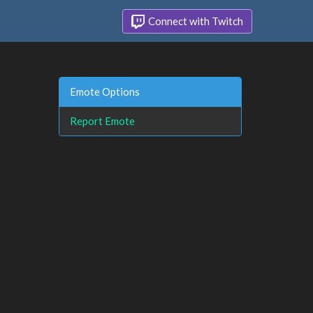
Connect with Twitch
Emote Options
Report Emote