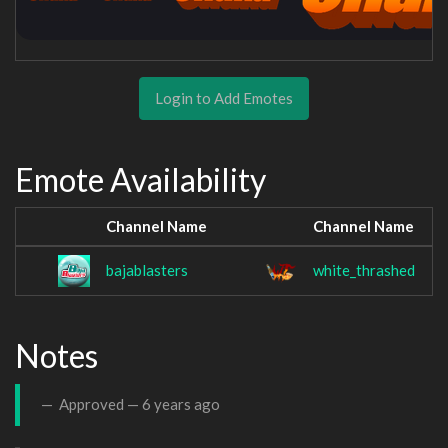
Login to Add Emotes
Emote Availability
Channel Name
Channel Name
bajablasters
white_thrashed
Notes
Approved —
6 years ago