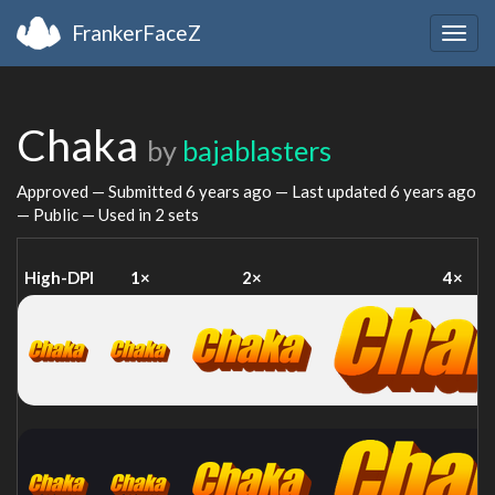
FrankerFaceZ
Togg
navig
Chaka
by
bajablasters
Approved — Submitted
6 years ago
— Last updated
6 years ago
— Public — Used in 2 sets
High-DPI
1×
2×
4×