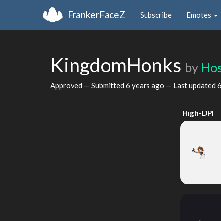
FrankerFaceZ
Subscribe
Emotes
KingdomHonks
by
Ho
Approved — Submitted
6 years ago
— Last updated
6
High-DPI