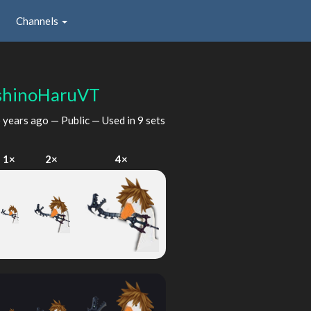
Channels
shinoHaruVT
 years ago
— Public — Used in 9 sets
1×
2×
4×