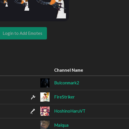
Login to Add Emotes
Channel Name
Bulconmark2
FireStriker
HoshinoHaruVT
Malqua