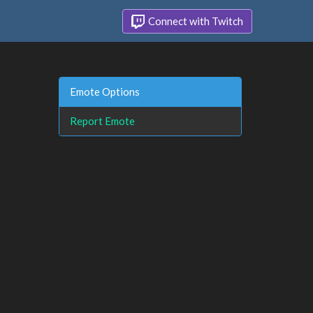
Connect with Twitch
Emote Options
Report Emote