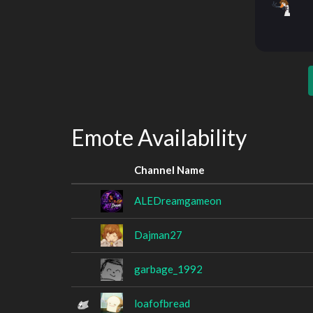
Emote Availability
Channel Name
ALEDreamgameon
Dajman27
garbage_1992
loafofbread