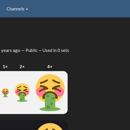
Channels
 years ago
— Public — Used in 0 sets
1×
2×
4×