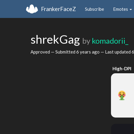
FrankerFaceZ
Subscribe
Emotes
shrekGag
by
komadorii_
Approved — Submitted
6 years ago
— Last updated
6
High-DPI