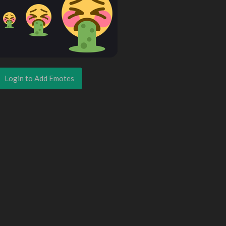
Login to Add Emotes