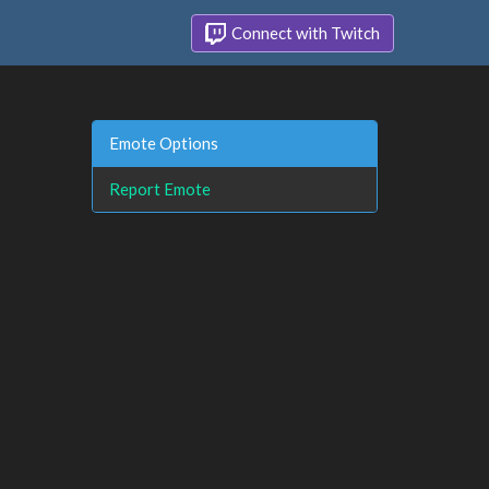
Connect with Twitch
Emote Options
Report Emote