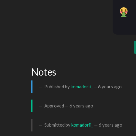
Notes
Published by
komadorii_
—
6 years ago
Approved —
6 years ago
Submitted by
komadorii_
—
6 years ago