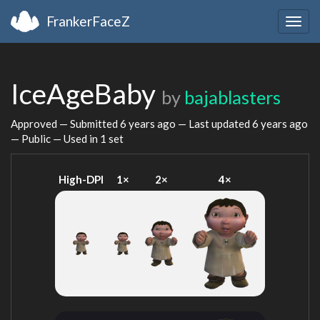
FrankerFaceZ
Togg
navig
IceAgeBaby
by
bajablasters
Approved — Submitted
6 years ago
— Last updated
6 years ago
— Public — Used in 1 set
High-DPI
1×
2×
4×