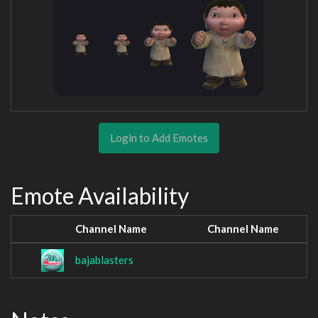
Login to Add Emotes
Emote Availability
Channel Name
Channel Name
bajablasters