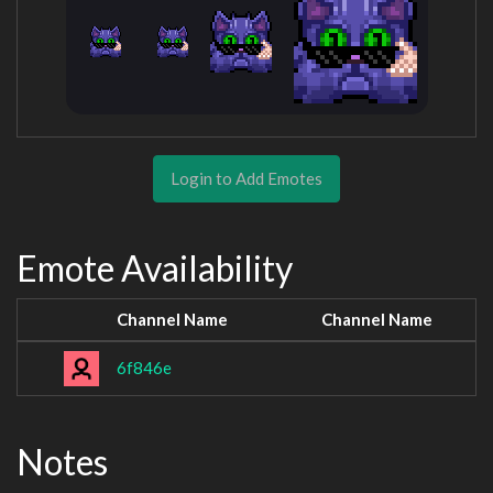
Login to Add Emotes
Emote Availability
Channel Name
Channel Name
6f846e
Notes