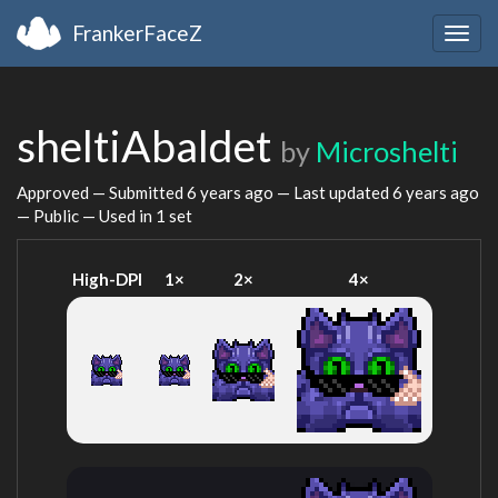
FrankerFaceZ
Togg
navig
sheltiAbaldet
by
Microshelti
Approved — Submitted
6 years ago
— Last updated
6 years ago
— Public — Used in 1 set
High-DPI
1×
2×
4×