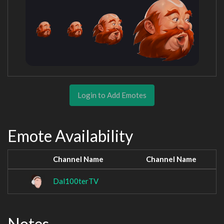
Login to Add Emotes
Emote Availability
Channel Name
Channel Name
Dal100terTV
Notes