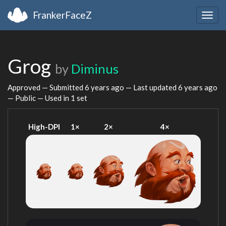
FrankerFaceZ
Togg
navig
Grog
by
Diminus
Approved — Submitted
6 years ago
— Last updated
6 years ago
— Public — Used in 1 set
High-DPI
1×
2×
4×