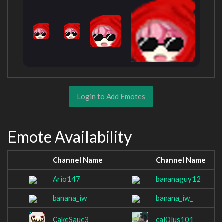
Login to Add Emotes
Emote Availability
Channel Name
Channel Name
Ario147
bananaguy12
banana_iw
banana_iw_
CakeSauc3
calQlus101