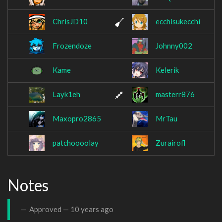
ChrisJD10
ecchisukecchi
Frozendoze
Johnny002
Kame
Kelerik
Layk1eh
masterr876
Maxopro2865
MrTau
patchoooolay
Zurairofl
Notes
Approved —
10 years ago