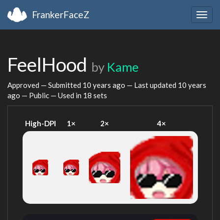
FrankerFaceZ
Togg
navig
FeelHood
by
Kame
Approved — Submitted
10 years ago
— Last updated
10 years
ago
— Public — Used in 18 sets
High-DPI
1×
2×
4×