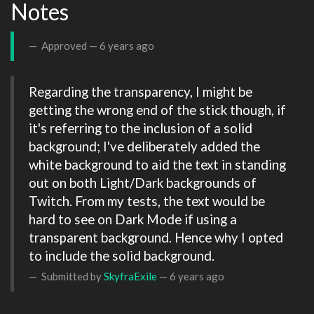
Notes
Approved —
6 years ago
Regarding the transparency, I might be 
getting the wrong end of the stick though, if 
it's referring to the inclusion of a solid 
background; I've deliberately added the 
white background to aid the text in standing 
out on both Light/Dark backgrounds of 
Twitch. From my tests, the text would be 
hard to see on Dark Mode if using a 
transparent background. Hence why I opted 
to include the solid background.
Submitted by
SkyfraExile
—
6 years ago