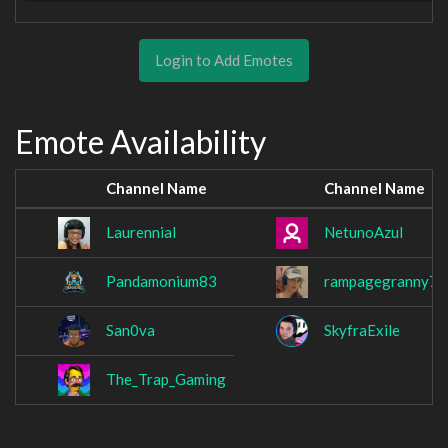
Login to Add Emotes
Emote Availability
Channel Name
Channel Name
Laurennial
NetunoAzul
Pandamonium83
rampagegranny78
San0va
SkyfraExile
The_Trap_Gaming