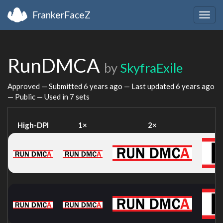
FrankerFaceZ
Togg
navig
RunDMCA
by
SkyfraExile
Approved — Submitted
6 years ago
— Last updated
6 years ago
— Public — Used in 7 sets
High-DPI
1×
2×