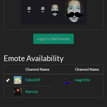
Login to Add Emotes
Emote Availability
Channel Name
Channel Name
Eldes009
magnitite
Raevnly