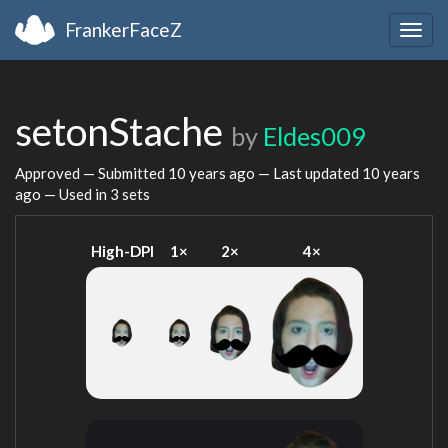
FrankerFaceZ
Togg
navig
setonStache
by
Eldes009
Approved — Submitted
10 years ago
— Last updated
10 years
ago
— Used in 3 sets
High-DPI
1×
2×
4×