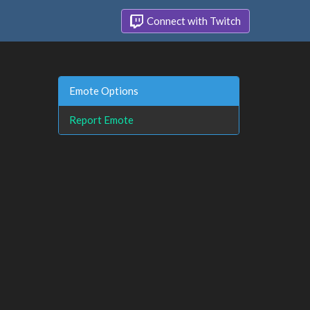
Connect with Twitch
Emote Options
Report Emote