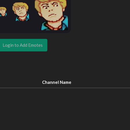
Login to Add Emotes
Channel Name