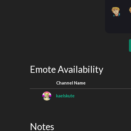
Emote Availability
Channel Name
kaelskute
Notes