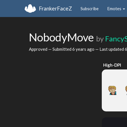
FrankerFaceZ
Subscribe
Emotes
NobodyMove
by
Fancy
Approved — Submitted
6 years ago
— Last updated
6
High-DPI