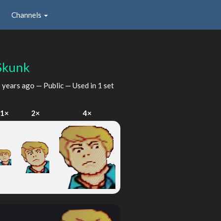
Channels
Skunk
 years ago
— Public — Used in 1 set
1×
2×
4×