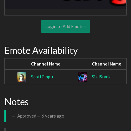
Login to Add Emotes
Emote Availability
Channel Name
Channel Name
ScottPingu
SizilStank
Notes
Approved —
6 years ago