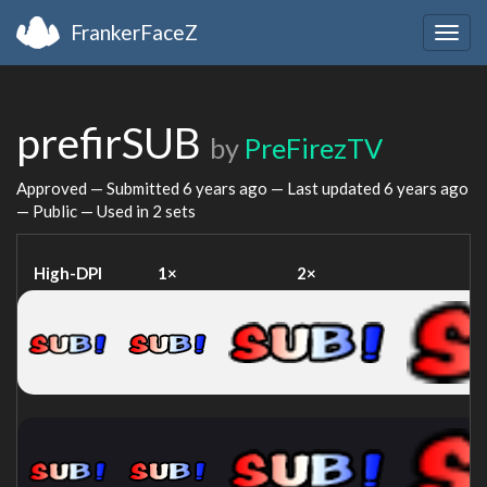
FrankerFaceZ
Togg
navig
prefirSUB
by
PreFirezTV
Approved — Submitted
6 years ago
— Last updated
6 years ago
— Public — Used in 2 sets
High-DPI
1×
2×