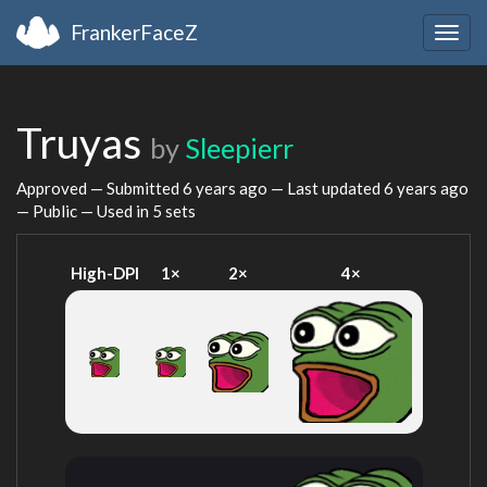
FrankerFaceZ
Togg
navig
Truyas
by
Sleepierr
Approved — Submitted
6 years ago
— Last updated
6 years ago
— Public — Used in 5 sets
High-DPI
1×
2×
4×