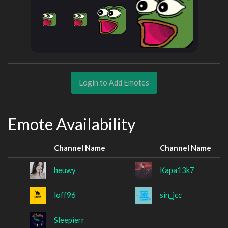
Login to Add Emotes
Emote Availability
Channel Name
Channel Name
heuwy
Kapa13k7
loff96
sin_jcc
Sleepierr