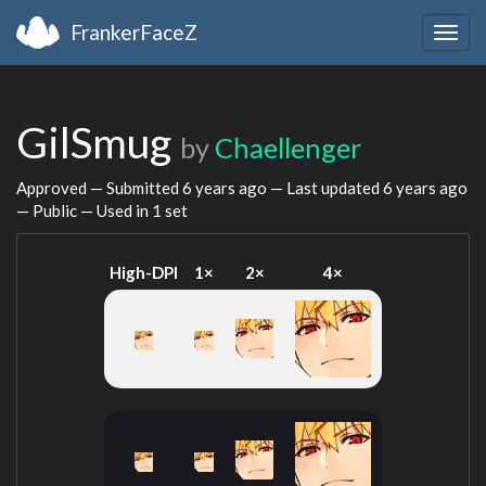
FrankerFaceZ
Togg
navig
GilSmug
by
Chaellenger
Approved — Submitted
6 years ago
— Last updated
6 years ago
— Public — Used in 1 set
High-DPI
1×
2×
4×