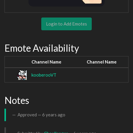
Login to Add Emotes
Emote Availability
Channel Name
Channel Name
kooberooVT
Notes
Approved —
6 years ago