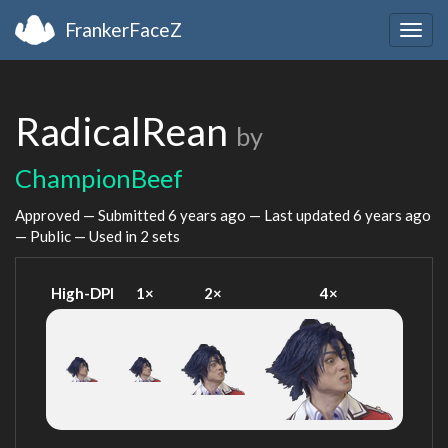
FrankerFaceZ
Togg
navig
RadicalRean
by
ChampionBeef
Approved — Submitted
6 years ago
— Last updated
6 years ago
— Public — Used in 2 sets
High-DPI
1×
2×
4×