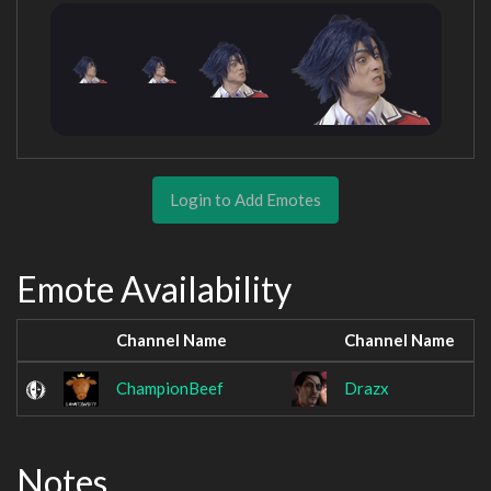
Login to Add Emotes
Emote Availability
Channel Name
Channel Name
ChampionBeef
Drazx
Notes