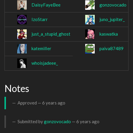
DaisyFayeBee
gonzovocado
IzoStarr
juno_jupiter_
just_a_stupid_ghost
kaswatka
katemilIer
paiva87489
whoisjadeee_
Notes
Approved —
6 years ago
Submitted by
gonzovocado
—
6 years ago