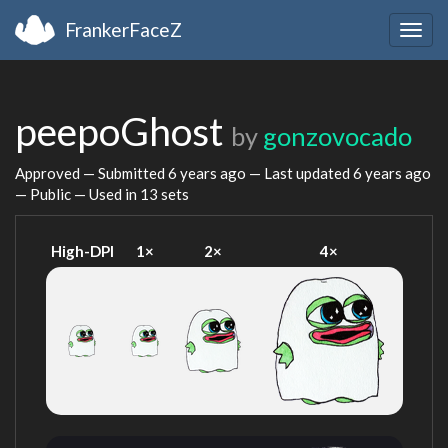
FrankerFaceZ
Togg
navig
peepoGhost
by
gonzovocado
Approved — Submitted
6 years ago
— Last updated
6 years ago
— Public — Used in 13 sets
High-DPI
1×
2×
4×