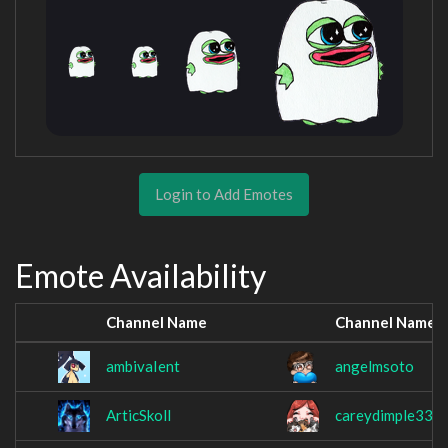
Login to Add Emotes
Emote Availability
Channel Name
Channel Name
ambivaIent
angelmsoto
ArticSkoll
careydimple33