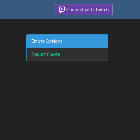
Connect with Twitch
Emote Options
Report Emote