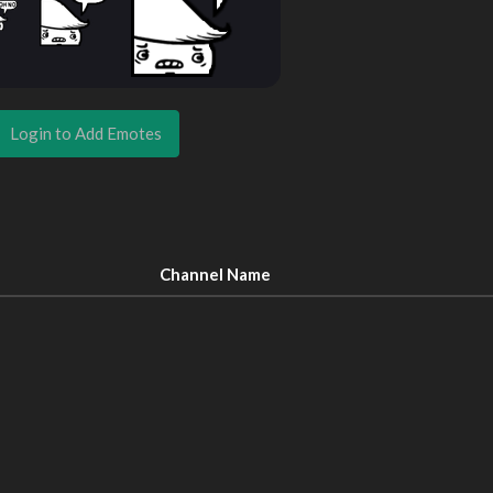
Login to Add Emotes
Channel Name