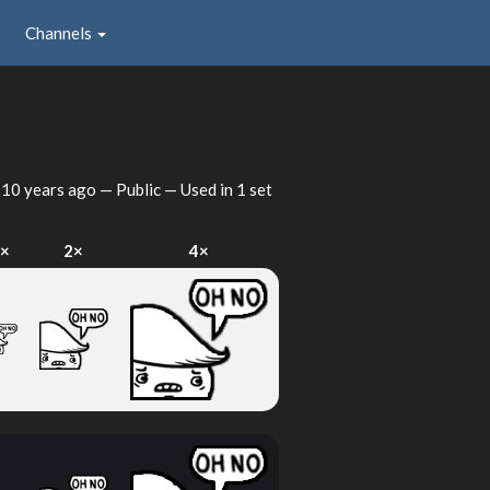
Channels
d
10 years ago
— Public — Used in 1 set
×
2×
4×