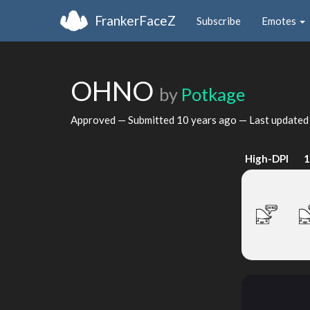
FrankerFaceZ
Subscribe
Emotes
OHNO
by
Potkage
Approved — Submitted
10 years ago
— Last update
High-DPI
1