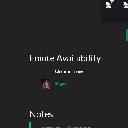
Emote Availability
Channel Name
bilges
Notes
Approved —
10 years ago