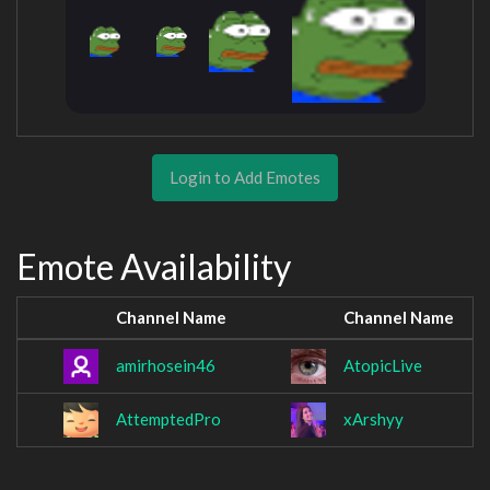
Login to Add Emotes
Emote Availability
Channel Name
Channel Name
amirhosein46
AtopicLive
AttemptedPro
xArshyy