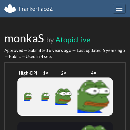
FrankerFaceZ
Togg
navig
monkaS
by
AtopicLive
Approved — Submitted
6 years ago
— Last updated
6 years ago
— Public — Used in 4 sets
High-DPI
1×
2×
4×