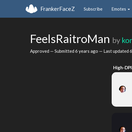
FrankerFaceZ
Subscribe
Emotes
FeelsRaitroMan
by
ko
Approved — Submitted
6 years ago
— Last updated
6
High-DPI