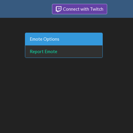
Connect with Twitch
Emote Options
Report Emote