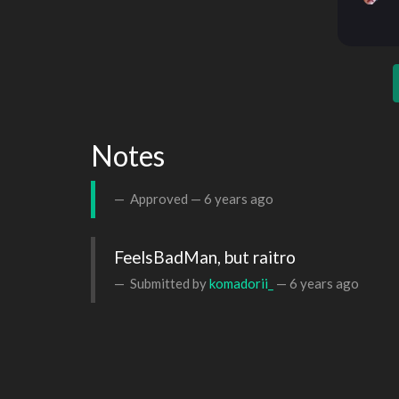
Notes
Approved —
6 years ago
FeelsBadMan, but raitro
Submitted by
komadorii_
—
6 years ago