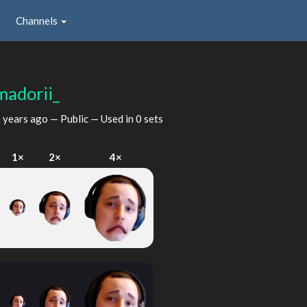
Channels
madorii_
 years ago
— Public — Used in 0 sets
1×
2×
4×