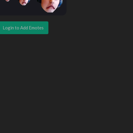
Login to Add Emotes