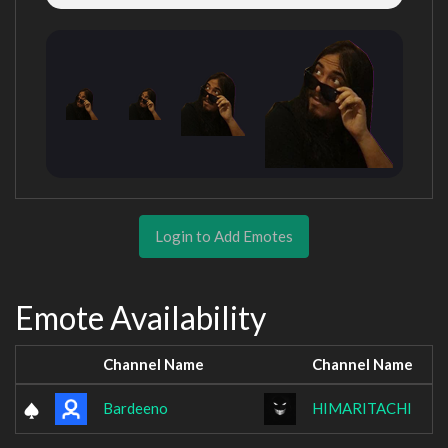
Login to Add Emotes
Emote Availability
Channel Name
Channel Name
Bardeeno
HIMARITACHI