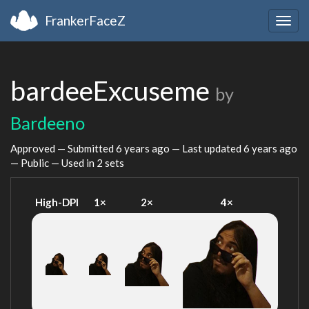
FrankerFaceZ
Togg
navig
bardeeExcuseme
by
Bardeeno
Approved — Submitted
6 years ago
— Last updated
6 years ago
— Public — Used in 2 sets
High-DPI
1×
2×
4×