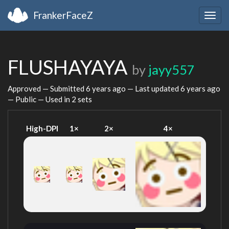
FrankerFaceZ
Togg
navig
FLUSHAYAYA
by
jayy557
Approved — Submitted
6 years ago
— Last updated
6 years ago
— Public — Used in 2 sets
High-DPI
1×
2×
4×