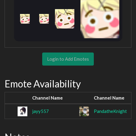
Login to Add Emotes
Emote Availability
Channel Name
Channel Name
jayy557
PandatheKnight