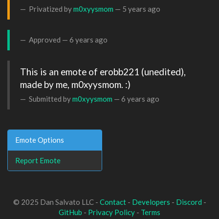
Privatized by
m0xyysmom
—
5 years ago
Approved —
6 years ago
This is an emote of erobb221 (unedited), 
made by me, m0xyysmom. :)
Submitted by
m0xyysmom
—
6 years ago
Emote Options
Report Emote
© 2025 Dan Salvato LLC -
Contact
-
Developers
-
Discord
-
GitHub
-
Privacy Policy
-
Terms