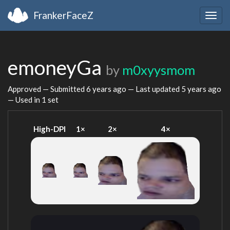
FrankerFaceZ
Togg
navig
emoneyGa
by
m0xyysmom
Approved — Submitted
6 years ago
— Last updated
5 years ago
— Used in 1 set
High-DPI
1×
2×
4×