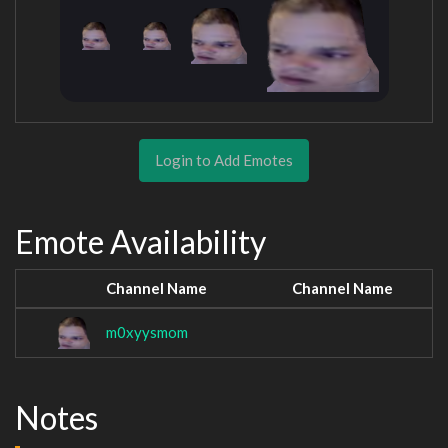
Login to Add Emotes
Emote Availability
Channel Name
Channel Name
m0xyysmom
Notes