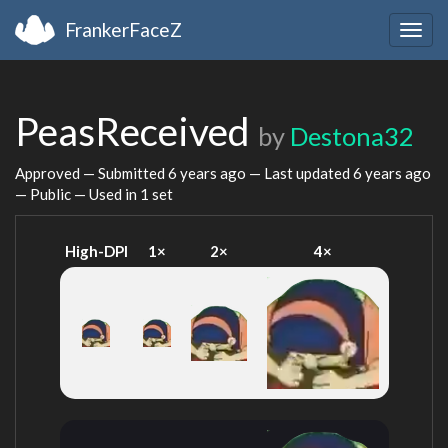
FrankerFaceZ
Togg
navig
PeasReceived
by
Destona32
Approved — Submitted
6 years ago
— Last updated
6 years ago
— Public — Used in 1 set
High-DPI
1×
2×
4×