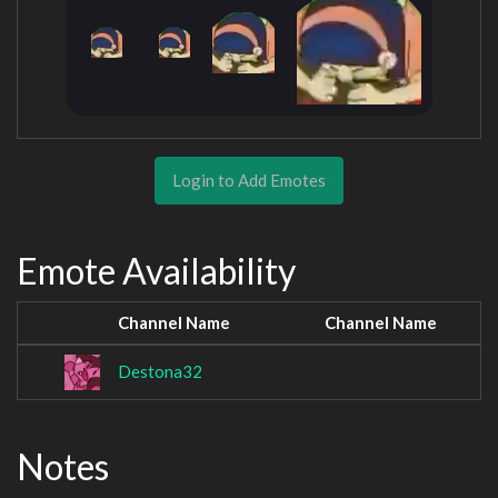
Login to Add Emotes
Emote Availability
Channel Name
Channel Name
Destona32
Notes