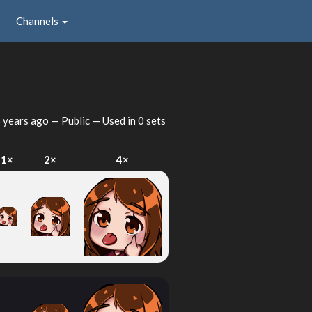
Channels
 years ago
— Public — Used in 0 sets
1×
2×
4×