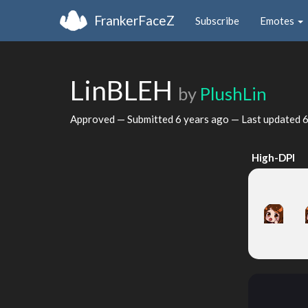
FrankerFaceZ
Subscribe
Emotes
LinBLEH
by
PlushLin
Approved — Submitted
6 years ago
— Last updated
6
High-DPI