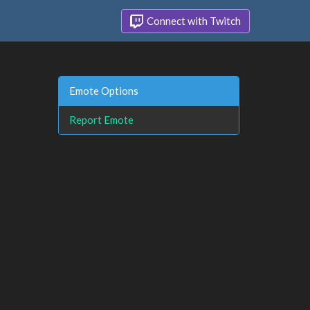
Connect with Twitch
Emote Options
Report Emote