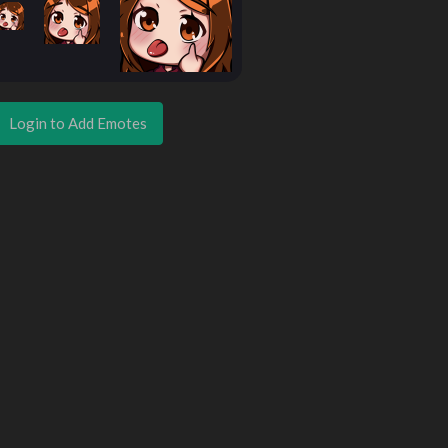
Login to Add Emotes