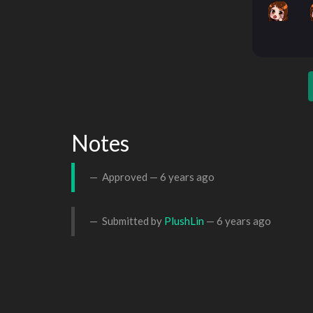
Notes
Approved —
6 years ago
Submitted by
PlushLin
—
6 years ago