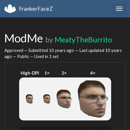
FrankerFaceZ
Togg
navig
ModMe
by
MeatyTheBurrito
Approved — Submitted
10 years ago
— Last updated
10 years
ago
— Public — Used in 1 set
High-DPI
1×
2×
4×