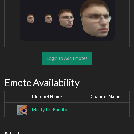
Login to Add Emotes
Emote Availability
Channel Name
Channel Name
MeatyTheBurrito