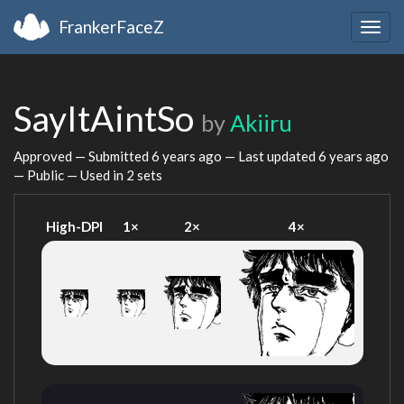
FrankerFaceZ
Togg
navig
SayItAintSo
by
Akiiru
Approved — Submitted
6 years ago
— Last updated
6 years ago
— Public — Used in 2 sets
High-DPI
1×
2×
4×