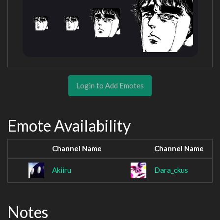
Login to Add Emotes
Emote Availability
Channel Name
Channel Name
Akiiru
Dara_ckus
Notes