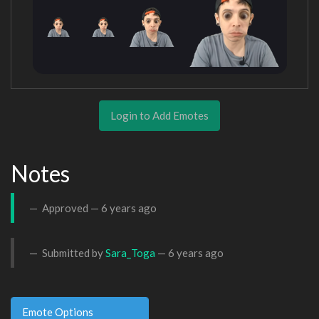
Login to Add Emotes
Notes
Approved —
6 years ago
Submitted by
Sara_Toga
—
6 years ago
Emote Options