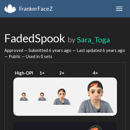
FrankerFaceZ
Togg
navig
FadedSpook
by
Sara_Toga
Approved — Submitted
6 years ago
— Last updated
6 years ago
— Public — Used in 0 sets
High-DPI
1×
2×
4×