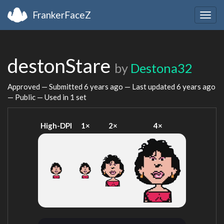
FrankerFaceZ
Togg
navig
destonStare
by
Destona32
Approved — Submitted
6 years ago
— Last updated
6 years ago
— Public — Used in 1 set
High-DPI
1×
2×
4×