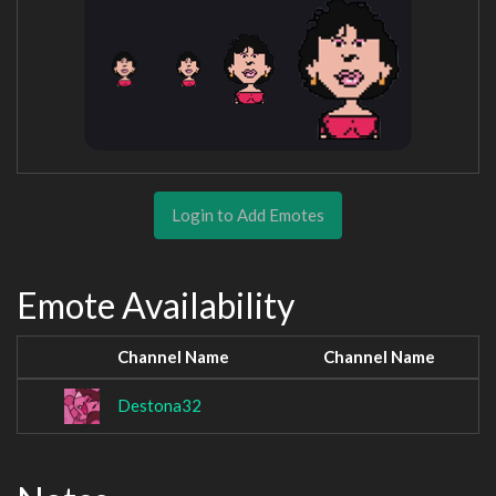
Login to Add Emotes
Emote Availability
Channel Name
Channel Name
Destona32