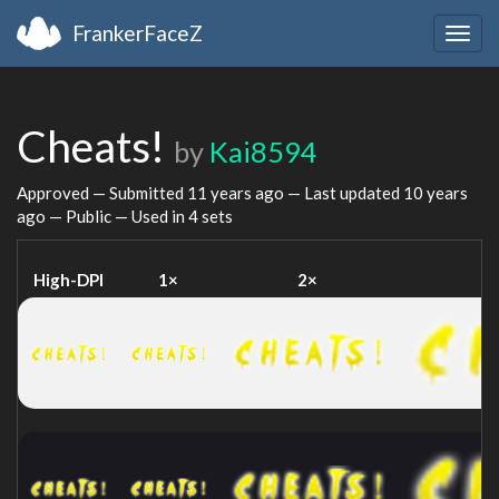
FrankerFaceZ
Togg
navig
Cheats!
by
Kai8594
Approved — Submitted
11 years ago
— Last updated
10 years
ago
— Public — Used in 4 sets
High-DPI
1×
2×