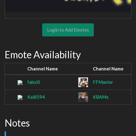
Login to Add Emotes
Emote Availability
Channel Name
Channel Name
fabsi0
FFMaster
Kai8594
KBAMx
Notes