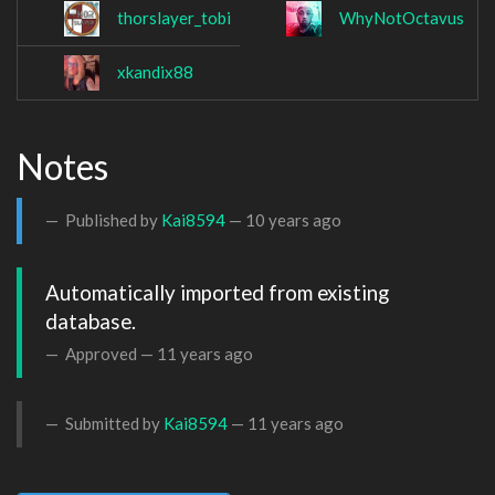
thorslayer_tobi
WhyNotOctavus
xkandix88
Notes
Published by
Kai8594
—
10 years ago
Automatically imported from existing 
database.
Approved —
11 years ago
Submitted by
Kai8594
—
11 years ago