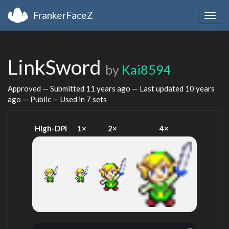
FrankerFaceZ
Togg
navig
LinkSword
by
Kai8594
Approved — Submitted
11 years ago
— Last updated
10 years
ago
— Public — Used in 7 sets
High-DPI
1×
2×
4×