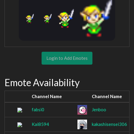
Login to Add Emotes
Emote Availability
Channel Name
Channel Name
fabsi0
Jenboo
Kai8594
kakashisensei306