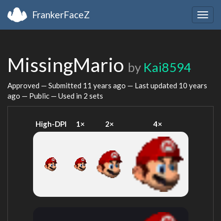
FrankerFaceZ
Togg
navig
MissingMario
by
Kai8594
Approved — Submitted
11 years ago
— Last updated
10 years
ago
— Public — Used in 2 sets
High-DPI
1×
2×
4×