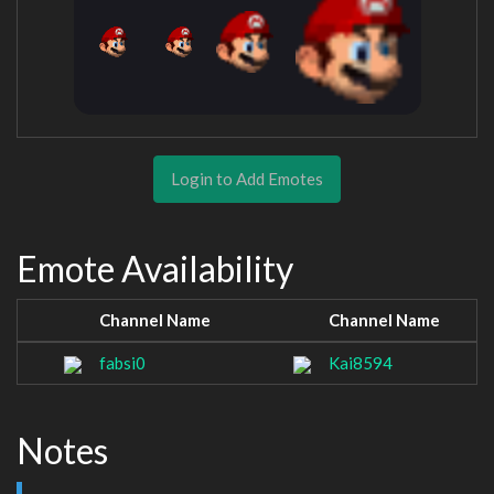
Login to Add Emotes
Emote Availability
Channel Name
Channel Name
fabsi0
Kai8594
Notes