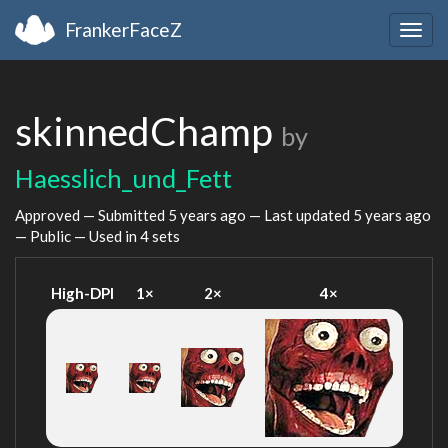
FrankerFaceZ
Togg
navig
skinnedChamp
by
Haesslich_und_Fett
Approved — Submitted
5 years ago
— Last updated
5 years ago
— Public — Used in 4 sets
High-DPI
1×
2×
4×