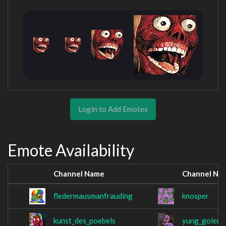
Login to Add Emotes
Emote Availability
Channel Name
Channel Na
fledermausmanfrauding
knosper
kunst_des_poebels
yung_golem