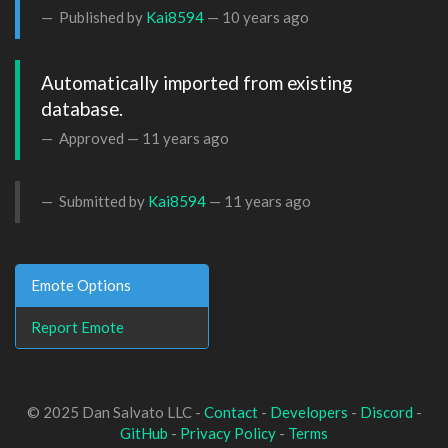
Published by
Kai8594
—
10 years ago
Automatically imported from existing 
database.
Approved —
11 years ago
Submitted by
Kai8594
—
11 years ago
Emote Options
Report Emote
© 2025 Dan Salvato LLC -
Contact
-
Developers
-
Discord
-
GitHub
-
Privacy Policy
-
Terms