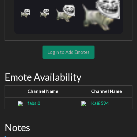
Login to Add Emotes
Emote Availability
Channel Name
Channel Name
fabsi0
Kai8594
Notes