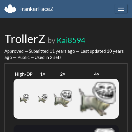
FrankerFaceZ
Togg
navig
TrollerZ
by
Kai8594
Approved — Submitted
11 years ago
— Last updated
10 years
ago
— Public — Used in 2 sets
High-DPI
1×
2×
4×