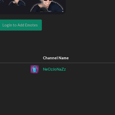
Login to Add Emotes
Channel Name
NeOzJoNaZz