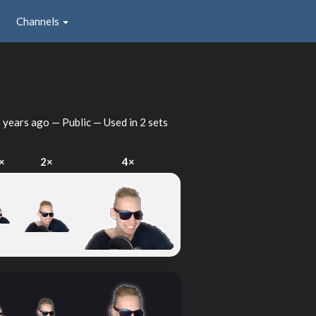
Channels
 years ago
— Public — Used in 2 sets
×
2×
4×