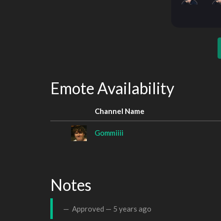
Emote Availability
Channel Name
Gommiiii
Notes
Approved —
5 years ago