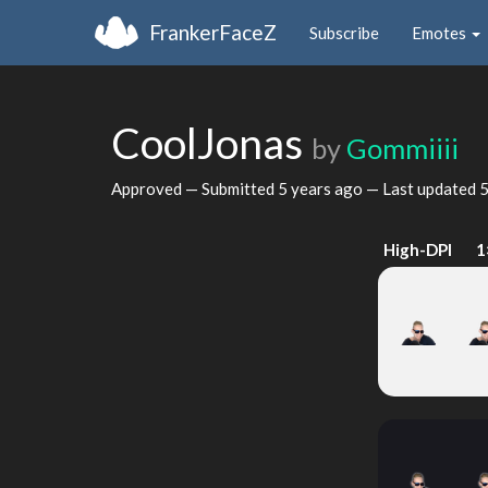
FrankerFaceZ
Subscribe
Emotes
CoolJonas
by
Gommiiii
Approved — Submitted
5 years ago
— Last updated
5
High-DPI
1