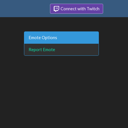
Connect with Twitch
Emote Options
Report Emote