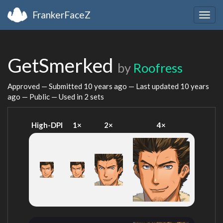
FrankerFaceZ
Togg
navig
GetSmerked
by
Roofress
Approved — Submitted
10 years ago
— Last updated
10 years
ago
— Public — Used in 2 sets
High-DPI
1×
2×
4×