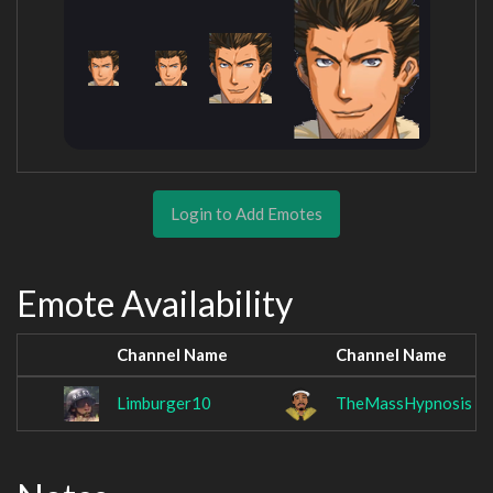
Login to Add Emotes
Emote Availability
Channel Name
Channel Name
Limburger10
TheMassHypnosis