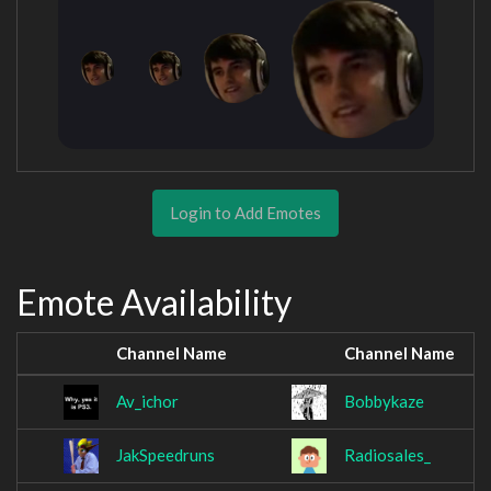
Login to Add Emotes
Emote Availability
Channel Name
Channel Name
Av_ichor
Bobbykaze
JakSpeedruns
Radiosales_