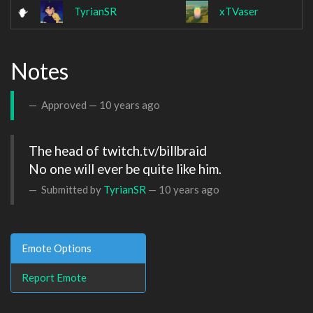
TyrianSR
xTVaser
Notes
Approved —
10 years ago
The head of twitch.tv/billbraid

No one will ever be quite like him.
Submitted by
TyrianSR
—
10 years ago
Emote Options
Report Emote