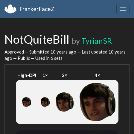
FrankerFaceZ
Togg
navig
NotQuiteBill
by
TyrianSR
Approved — Submitted
10 years ago
— Last updated
10 years
ago
— Public — Used in 6 sets
High-DPI
1×
2×
4×