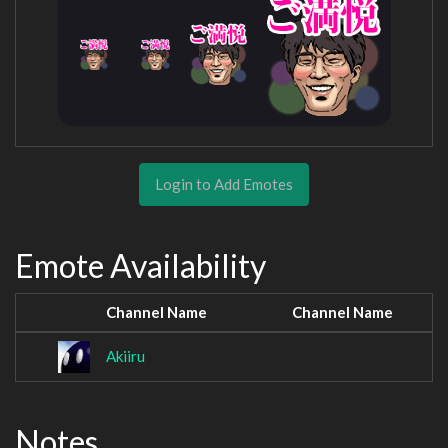
Login to Add Emotes
Emote Availability
Channel Name
Channel Name
Akiiru
Notes