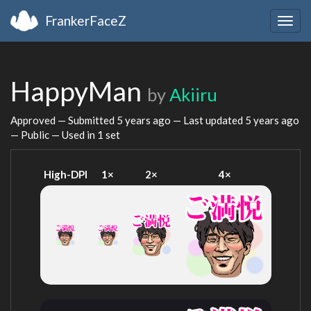
FrankerFaceZ
Togg
navig
HappyMan
by
Akiiru
Approved — Submitted
5 years ago
— Last updated
5 years ago
— Public — Used in 1 set
High-DPI
1×
2×
4×