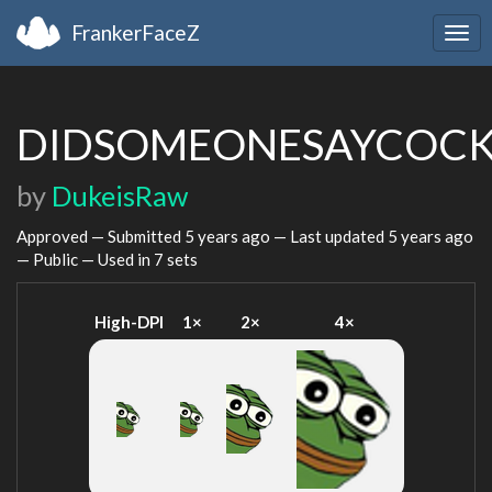
FrankerFaceZ
Togg
navi
DIDSOMEONESAYCOC
by
DukeisRaw
Approved — Submitted
5 years ago
— Last updated
5 years ago
— Public — Used in 7 sets
High-DPI
1×
2×
4×