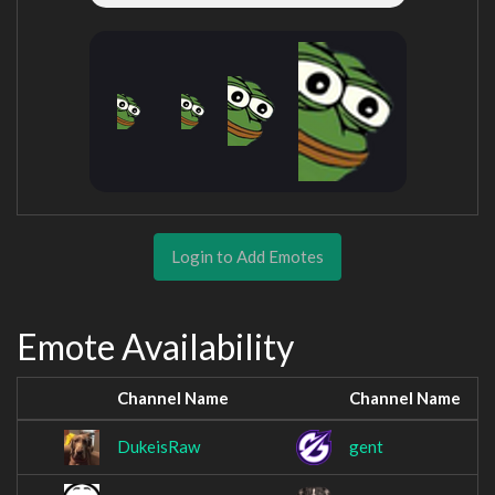
Login to Add Emotes
Emote Availability
Channel Name
Channel Name
DukeisRaw
gent