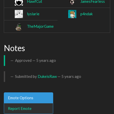
HawfCut
JamesFearless
lyslarie
p4ndak
TheMajorGame
Notes
Approved —
5 years ago
Submitted by
DukeisRaw
—
5 years ago
Emote Options
Report Emote