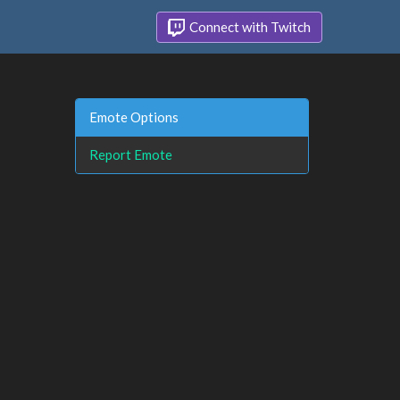
Connect with Twitch
Emote Options
Report Emote