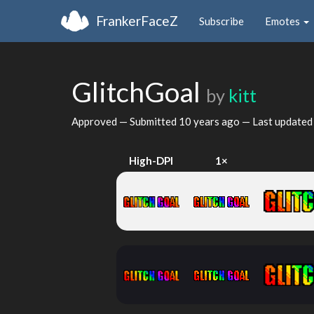
FrankerFaceZ
Subscribe
Emotes
GlitchGoal
by
kitt
Approved — Submitted
10 years ago
— Last update
High-DPI
1×