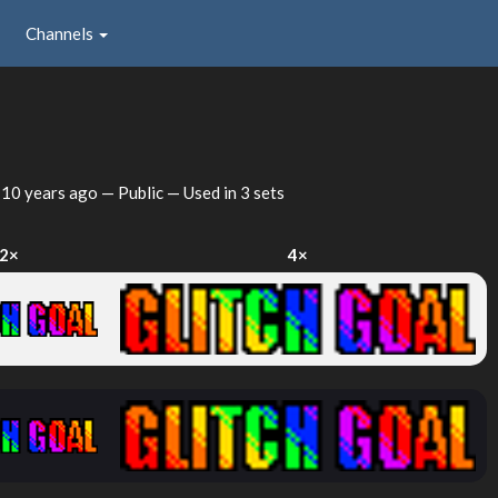
Channels
d
10 years ago
— Public — Used in 3 sets
2×
4×