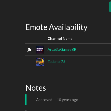
Emote Availability
Channel Name
ArcadiaGamesBR
Taubner75
Notes
Approved —
10 years ago