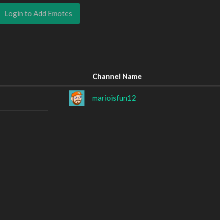
Login to Add Emotes
Channel Name
marioisfun12