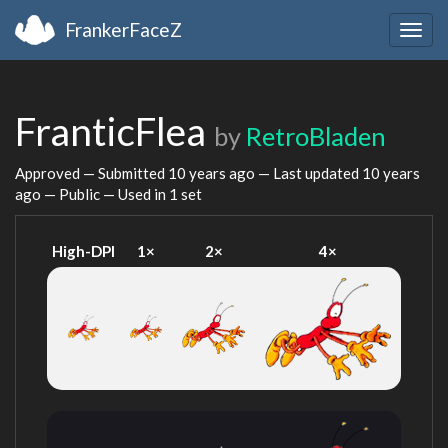
FrankerFaceZ
Togg
navig
FranticFlea
by
RetroBladen
Approved — Submitted
10 years ago
— Last updated
10 years
ago
— Public — Used in 1 set
High-DPI
1×
2×
4×