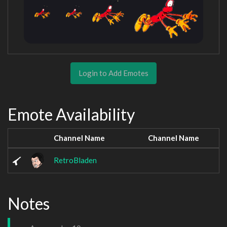
Login to Add Emotes
Emote Availability
Channel Name
Channel Name
RetroBladen
Notes