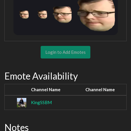
Login to Add Emotes
Emote Availability
Channel Name
Channel Name
KingSSBM
Notes