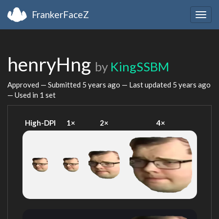
FrankerFaceZ
Togg
navig
henryHng
by
KingSSBM
Approved — Submitted
5 years ago
— Last updated
5 years ago
— Used in 1 set
High-DPI
1×
2×
4×