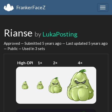
FrankerFaceZ
Togg
navig
Rianse
by
LukaPosting
Approved — Submitted
5 years ago
— Last updated
5 years ago
— Public — Used in 3 sets
High-DPI
1×
2×
4×