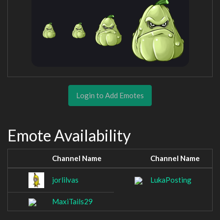
Login to Add Emotes
Emote Availability
Channel Name
Channel Name
jorlilvas
LukaPosting
MaxiTails29