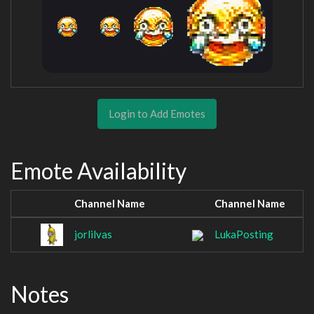
Login to Add Emotes
Emote Availability
Channel Name
Channel Name
jorlilvas
LukaPosting
Notes