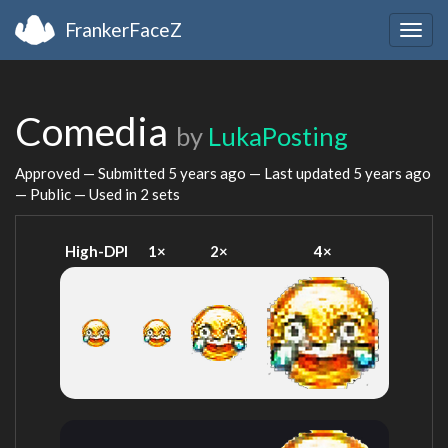
FrankerFaceZ
Togg
navig
Comedia
by
LukaPosting
Approved — Submitted
5 years ago
— Last updated
5 years ago
— Public — Used in 2 sets
High-DPI
1×
2×
4×