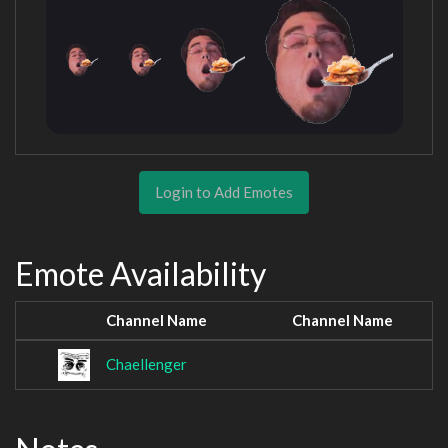
Login to Add Emotes
Emote Availability
Channel Name
Channel Name
Chaellenger