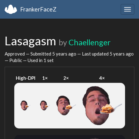
FrankerFaceZ
Togg
navig
Lasagasm
by
Chaellenger
Approved — Submitted
5 years ago
— Last updated
5 years ago
— Public — Used in 1 set
High-DPI
1×
2×
4×